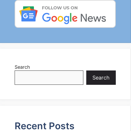
Search
Search
Recent Posts