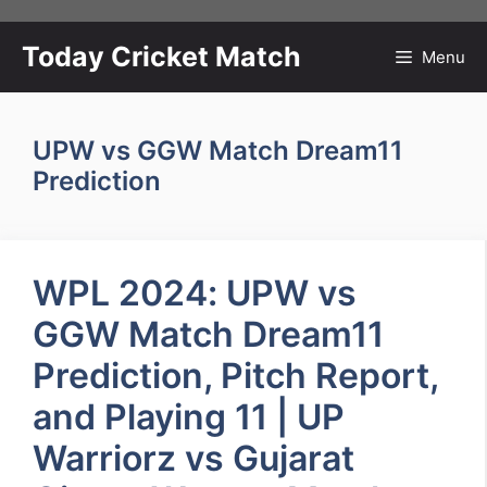
Skip
to
Today Cricket Match
Menu
content
UPW vs GGW Match Dream11
Prediction
WPL 2024: UPW vs
GGW Match Dream11
Prediction, Pitch Report,
and Playing 11 | UP
Warriorz vs Gujarat