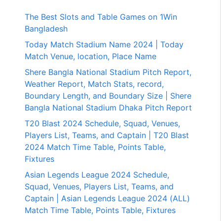
The Best Slots and Table Games on 1Win
Bangladesh
Today Match Stadium Name 2024 | Today
Match Venue, location, Place Name
Shere Bangla National Stadium Pitch Report,
Weather Report, Match Stats, record,
Boundary Length, and Boundary Size | Shere
Bangla National Stadium Dhaka Pitch Report
T20 Blast 2024 Schedule, Squad, Venues,
Players List, Teams, and Captain | T20 Blast
2024 Match Time Table, Points Table,
Fixtures
Asian Legends League 2024 Schedule,
Squad, Venues, Players List, Teams, and
Captain | Asian Legends League 2024 (ALL)
Match Time Table, Points Table, Fixtures