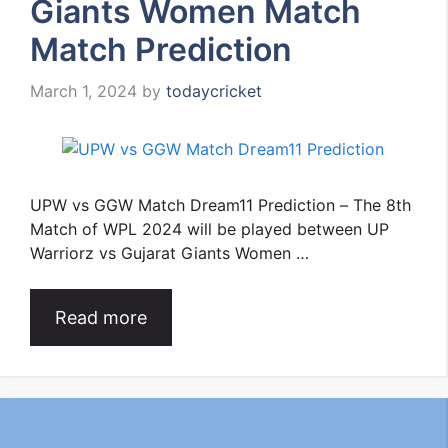
Giants Women Match
Match Prediction
March 1, 2024
by
todaycricket
UPW vs GGW Match Dream11 Prediction – The 8th
Match of WPL 2024 will be played between UP
Warriorz vs Gujarat Giants Women …
Read more