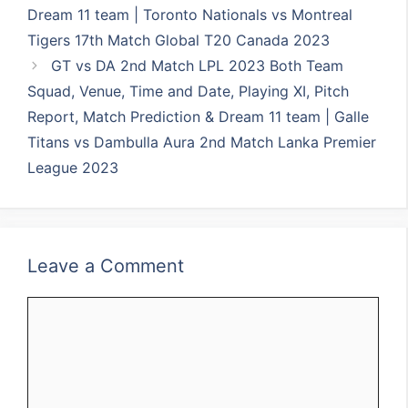
Dream 11 team | Toronto Nationals vs Montreal
Tigers 17th Match Global T20 Canada 2023
GT vs DA 2nd Match LPL 2023 Both Team
Squad, Venue, Time and Date, Playing XI, Pitch
Report, Match Prediction & Dream 11 team | Galle
Titans vs Dambulla Aura 2nd Match Lanka Premier
League 2023
Leave a Comment
Comment