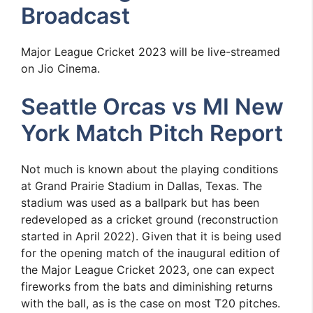
Broadcast
Major League Cricket 2023 will be live-streamed
on Jio Cinema.
Seattle Orcas vs MI New
York Match Pitch Report
Not much is known about the playing conditions
at Grand Prairie Stadium in Dallas, Texas. The
stadium was used as a ballpark but has been
redeveloped as a cricket ground (reconstruction
started in April 2022). Given that it is being used
for the opening match of the inaugural edition of
the Major League Cricket 2023, one can expect
fireworks from the bats and diminishing returns
with the ball, as is the case on most T20 pitches.