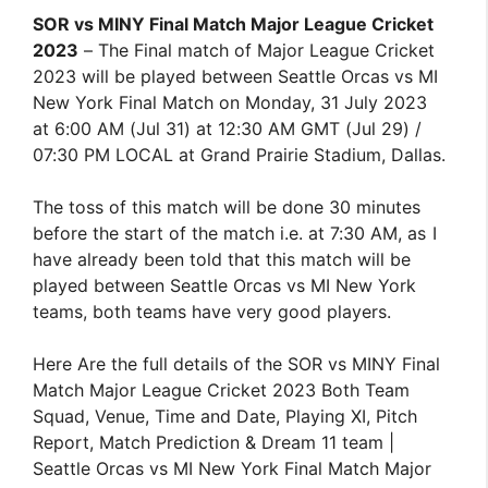
SOR vs MINY Final Match Major League Cricket
2023
– The Final match of Major League Cricket
2023 will be played between Seattle Orcas vs MI
New York Final Match on Monday, 31 July 2023
at 6:00 AM (Jul 31) at 12:30 AM GMT (Jul 29) /
07:30 PM LOCAL at Grand Prairie Stadium, Dallas.
The toss of this match will be done 30 minutes
before the start of the match i.e. at 7:30 AM, as I
have already been told that this match will be
played between Seattle Orcas vs MI New York
teams, both teams have very good players.
Here Are the full details of the SOR vs MINY Final
Match Major League Cricket 2023 Both Team
Squad, Venue, Time and Date, Playing XI, Pitch
Report, Match Prediction & Dream 11 team |
Seattle Orcas vs MI New York Final Match Major