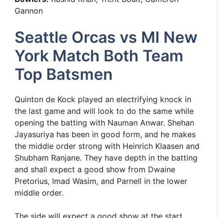
Gannon
Seattle Orcas vs MI New
York Match Both Team
Top Batsmen
Quinton de Kock played an electrifying knock in
the last game and will look to do the same while
opening the batting with Nauman Anwar. Shehan
Jayasuriya has been in good form, and he makes
the middle order strong with Heinrich Klaasen and
Shubham Ranjane. They have depth in the batting
and shall expect a good show from Dwaine
Pretorius, Imad Wasim, and Parnell in the lower
middle order.
The side will expect a good show at the start