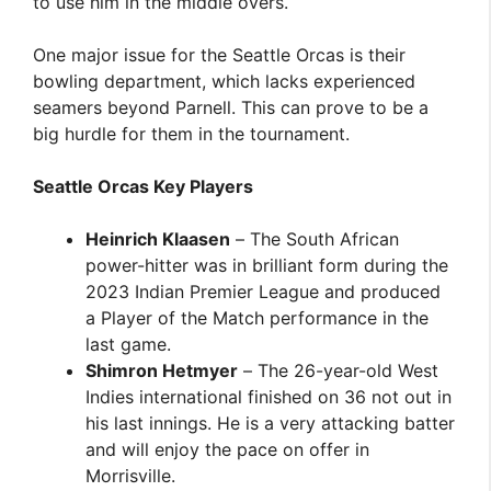
to use him in the middle overs.
One major issue for the Seattle Orcas is their
bowling department, which lacks experienced
seamers beyond Parnell. This can prove to be a
big hurdle for them in the tournament.
Seattle Orcas Key Players
Heinrich Klaasen
– The South African
power-hitter was in brilliant form during the
2023 Indian Premier League and produced
a Player of the Match performance in the
last game.
Shimron Hetmyer
– The 26-year-old West
Indies international finished on 36 not out in
his last innings. He is a very attacking batter
and will enjoy the pace on offer in
Morrisville.