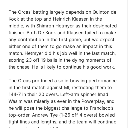
The Orcas’ batting largely depends on Quinton de
Kock at the top and Heinrich Klaasen in the
middle, with Shimron Hetmyer as their designated
finisher. Both De Kock and Klaasen failed to make
any contribution in the first game, but we expect
either one of them to go make an impact in this
match. Hetmyer did his job well in the last match,
scoring 23 off 19 balls in the dying moments of
the chase. He is likely to continue his good work.
The Orcas produced a solid bowling performance
in the first match against MI, restricting them to
144-7 in their 20 overs. Left-arm spinner Imad
Wasim was miserly as ever in the Powerplay, and
he will pose the biggest challenge to Francisco’s
top-order. Andrew Tye (1-26 off 4 overs) bowled
tight lines and lengths, and the team will continue