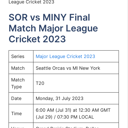
League Cricket 2023
SOR vs MINY Final
Match Major League
Cricket 2023
Series
Major League Cricket 2023
Match
Seattle Orcas vs MI New York
Match
T20
Type
Date
Monday, 31 July 2023
6:00 AM (Jul 31) at 12:30 AM GMT
Time
(Jul 29) / 07:30 PM LOCAL