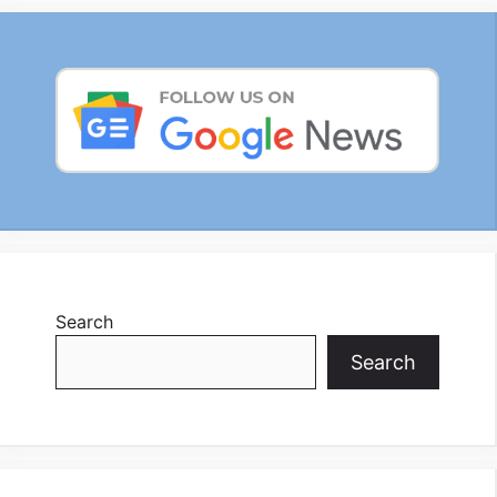
Search
Search