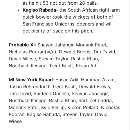
as he hit 53 not out from 28 balls.
Kagiso Rabada-
the South African right-arm
quick bowler took the wickets of both of
San Francisco Unicorns’ openers and will
get plenty of pace on this pitch.
Probable XI:
Shayan Jahangir, Monank Patel,
Nicholas Pooran(w/c), Dewald Brevis, Tim David,
David Wiese, Steven Taylor, Rashid Khan,
Nosthush Kenjige, Trent Boult, Ehsan Adil
MI New York Squad
: Ehsan Adil, Hammad Azam,
Jason Behrendorff, Trent Boult, Dewald Brevis,
Tim David, Saideep Ganesh, Shayan Jahangir,
Nosthush Kenjige, Rashid Khan, Sarbjeet Ladda,
Monank Patel, Kyle Phillip, Kieron Pollard, Nicholas
Pooran, Kagiso Rabada, Steven Taylor, David
Wiese