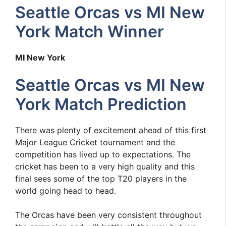
Seattle Orcas vs MI New
York Match Winner
MI New York
Seattle Orcas vs MI New
York Match Prediction
There was plenty of excitement ahead of this first
Major League Cricket tournament and the
competition has lived up to expectations. The
cricket has been to a very high quality and this
final sees some of the top T20 players in the
world going head to head.
The Orcas have been very consistent throughout