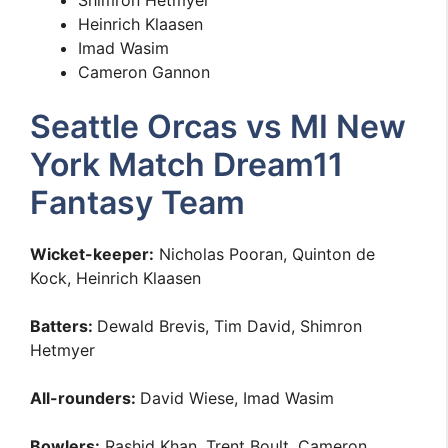
Shimron Hetmyer
Heinrich Klaasen
Imad Wasim
Cameron Gannon
Seattle Orcas vs MI New
York Match Dream11
Fantasy Team
Wicket-keeper:
Nicholas Pooran, Quinton de
Kock, Heinrich Klaasen
Batters:
Dewald Brevis, Tim David, Shimron
Hetmyer
All-rounders:
David Wiese, Imad Wasim
Bowlers:
Rashid Khan, Trent Boult, Cameron