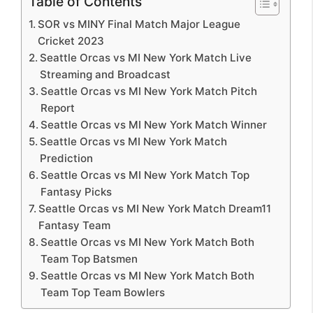
Table of Contents
SOR vs MINY Final Match Major League
Cricket 2023
Seattle Orcas vs MI New York Match Live
Streaming and Broadcast
Seattle Orcas vs MI New York Match Pitch
Report
Seattle Orcas vs MI New York Match Winner
Seattle Orcas vs MI New York Match
Prediction
Seattle Orcas vs MI New York Match Top
Fantasy Picks
Seattle Orcas vs MI New York Match Dream11
Fantasy Team
Seattle Orcas vs MI New York Match Both
Team Top Batsmen
Seattle Orcas vs MI New York Match Both
Team Top Team Bowlers