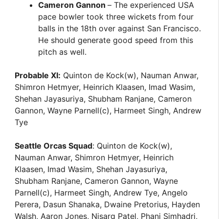
Cameron Gannon
– The experienced USA
pace bowler took three wickets from four
balls in the 18th over against San Francisco.
He should generate good speed from this
pitch as well.
Probable XI:
Quinton de Kock(w), Nauman Anwar,
Shimron Hetmyer, Heinrich Klaasen, Imad Wasim,
Shehan Jayasuriya, Shubham Ranjane, Cameron
Gannon, Wayne Parnell(c), Harmeet Singh, Andrew
Tye
Seattle Orcas Squad
: Quinton de Kock(w),
Nauman Anwar, Shimron Hetmyer, Heinrich
Klaasen, Imad Wasim, Shehan Jayasuriya,
Shubham Ranjane, Cameron Gannon, Wayne
Parnell(c), Harmeet Singh, Andrew Tye, Angelo
Perera, Dasun Shanaka, Dwaine Pretorius, Hayden
Walsh, Aaron Jones, Nisarg Patel, Phani Simhadri,