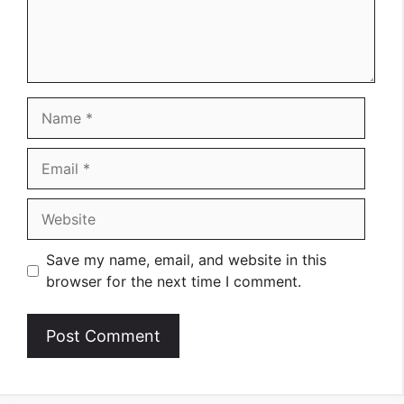
Name
Email
Website
Save my name, email, and website in this
browser for the next time I comment.