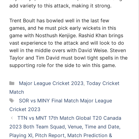
add variety to this attack, making it strong.
Trent Boult has bowled well in the last few
games, and he must pick early wickets in this
game with Nosthush Kenjige. Rashid Khan brings
vast experience to the attack and will look to do
well in the middle overs with David Weise. Steven
Taylor and Tim David must bowl tight spells in the
supporting role for the side to win this game.
Categories
Major League Cricket 2023
,
Today Cricket
Match
Tags
SOR vs MINY Final Match Major League
Cricket 2023
TTN vs MNT 17th Match Global T20 Canada
2023 Both Team Squad, Venue, Time and Date,
Playing XI, Pitch Report, Match Prediction &