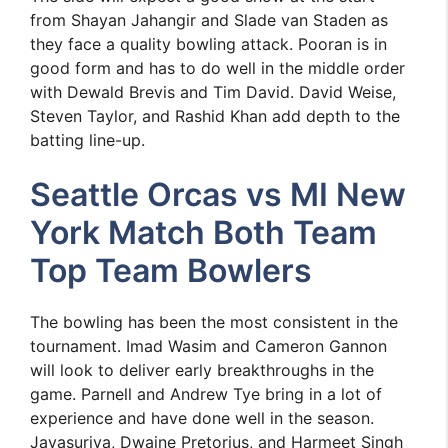
from Shayan Jahangir and Slade van Staden as
they face a quality bowling attack. Pooran is in
good form and has to do well in the middle order
with Dewald Brevis and Tim David. David Weise,
Steven Taylor, and Rashid Khan add depth to the
batting line-up.
Seattle Orcas vs MI New
York Match Both Team
Top Team Bowlers
The bowling has been the most consistent in the
tournament. Imad Wasim and Cameron Gannon
will look to deliver early breakthroughs in the
game. Parnell and Andrew Tye bring in a lot of
experience and have done well in the season.
Jayasuriya, Dwaine Pretorius, and Harmeet Singh