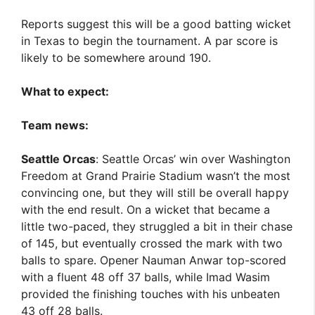
Reports suggest this will be a good batting wicket
in Texas to begin the tournament. A par score is
likely to be somewhere around 190.
What to expect:
Team news:
Seattle Orcas
: Seattle Orcas’ win over Washington
Freedom at Grand Prairie Stadium wasn’t the most
convincing one, but they will still be overall happy
with the end result. On a wicket that became a
little two-paced, they struggled a bit in their chase
of 145, but eventually crossed the mark with two
balls to spare. Opener Nauman Anwar top-scored
with a fluent 48 off 37 balls, while Imad Wasim
provided the finishing touches with his unbeaten
43 off 28 balls.