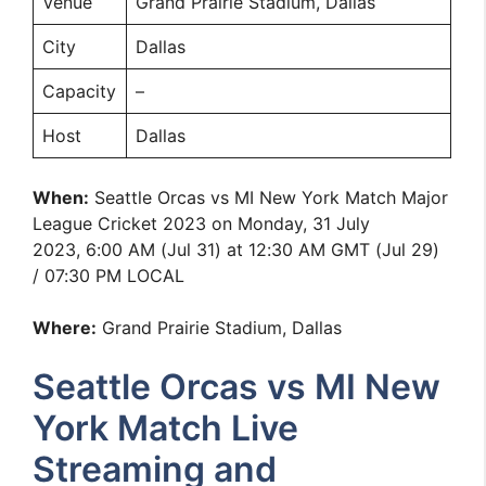
Venue
Grand Prairie Stadium, Dallas
City
Dallas
Capacity
–
Host
Dallas
When:
Seattle Orcas vs MI New York Match Major
League Cricket 2023 on Monday, 31 July
2023, 6:00 AM (Jul 31) at 12:30 AM GMT (Jul 29)
/ 07:30 PM LOCAL
Where:
Grand Prairie Stadium, Dallas
Seattle Orcas vs MI New
York Match Live
Streaming and