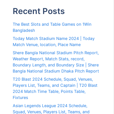
Recent Posts
The Best Slots and Table Games on 1Win
Bangladesh
Today Match Stadium Name 2024 | Today
Match Venue, location, Place Name
Shere Bangla National Stadium Pitch Report,
Weather Report, Match Stats, record,
Boundary Length, and Boundary Size | Shere
Bangla National Stadium Dhaka Pitch Report
T20 Blast 2024 Schedule, Squad, Venues,
Players List, Teams, and Captain | T20 Blast
2024 Match Time Table, Points Table,
Fixtures
Asian Legends League 2024 Schedule,
Squad, Venues, Players List, Teams, and