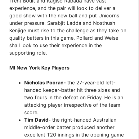
Trent Boult and Kagiso Rabada have vast
experience, and the pair will look to deliver a
good show with the new ball and put Unicorns
under pressure. Sarabjit Ladda and Nosthush
Kenjige must rise to the challenge as they take on
quality batters in this game. Pollard and Weise
shall look to use their experience in the
supporting role.
MI New York Key Players
Nicholas Pooran-
the 27-year-old left-
handed keeper-batter hit three sixes and
two fours in the defeat on Friday. He is an
attacking player irrespective of the team
score.
Tim David-
the right-handed Australian
middle-order batter produced another
excellent T20 innings in the opening game