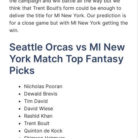
the campaign and will battle all the way but we
think that Trent Boult’s form could be enough to
deliver the title for MI New York. Our prediction is
for a close game but with MI New York getting the
win.
Seattle Orcas vs MI New
York Match Top Fantasy
Picks
Nicholas Pooran
Dewald Brevis
Tim David
David Wiese
Rashid Khan
Trent Boult
Quinton de Kock