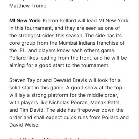
Matthew Tromp
MI New York
: Kieron Pollard will lead MI New York
in this tournament, and they are seen as one of
the strongest sides this season. The side has its
core group from the Mumbai Indians franchise of
the IPL, and players know each other’s game.
Pollard likes leading from the front, and he will be
aiming for a good start to the tournament.
Steven Taylor and Dewald Brevis will look for a
solid start in this game. A good show at the top
will lay a strong platform for the middle order,
with players like Nicholas Pooran, Monak Patel,
and Tim David. The side has firepower down the
order and shall expect quick runs from Pollard and
David Weise.