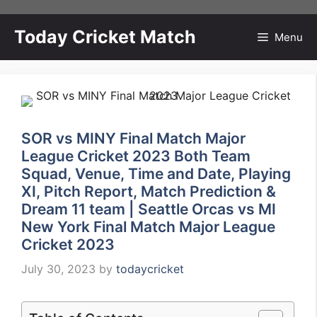
Skip
to
Today Cricket Match
Menu
content
SOR vs MINY Final Match Major
League Cricket 2023 Both Team
Squad, Venue, Time and Date, Playing
XI, Pitch Report, Match Prediction &
Dream 11 team | Seattle Orcas vs MI
New York Final Match Major League
Cricket 2023
July 30, 2023
by
todaycricket